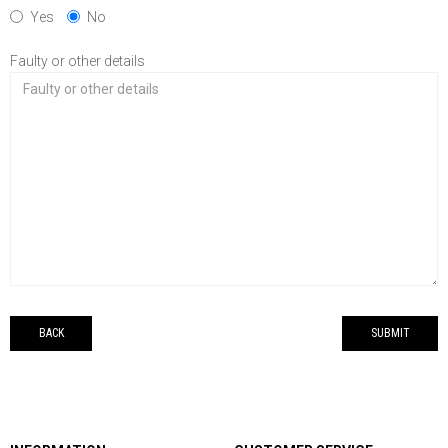
Yes
No
Faulty or other details
BACK