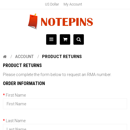
US Dollar
My Account
ACCOUNT
PRODUCT RETURNS
PRODUCT RETURNS
Please complete the form below to request an RMA number.
ORDER INFORMATION
First Name
Last Name