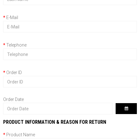
E-Mail
Telephone
Order ID
Order Date
PRODUCT INFORMATION & REASON FOR RETURN
Product Name