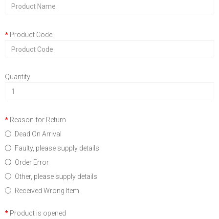
Product Code
Quantity
Reason for Return
Dead On Arrival
Faulty, please supply details
Order Error
Other, please supply details
Received Wrong Item
Product is opened