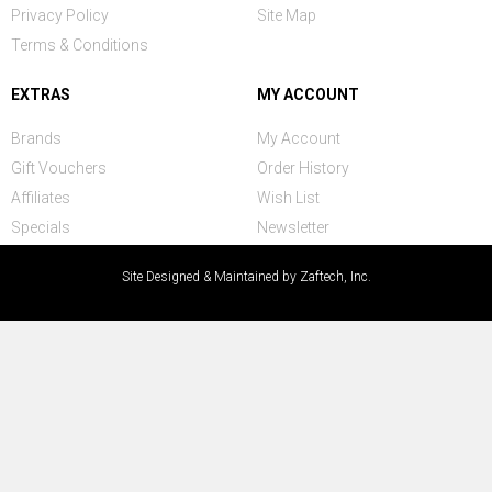
Privacy Policy
Site Map
Terms & Conditions
EXTRAS
MY ACCOUNT
Brands
My Account
Gift Vouchers
Order History
Affiliates
Wish List
Specials
Newsletter
Site Designed & Maintained by Zaftech, Inc.