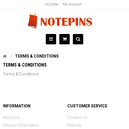
US Dollar
My Account
TERMS & CONDITIONS
TERMS & CONDITIONS
Terms & Conditions
INFORMATION
CUSTOMER SERVICE
About Us
Contact Us
Delivery Information
Returns